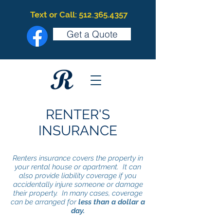
Text or Call: 512.365.4357
Get a Quote
RENTER'S
INSURANCE
Renters insurance covers the property in
your rental house or apartment. It can
also provide liability coverage if you
accidentally injure someone or damage
their property. In many cases, coverage
can be arranged for
less than a dollar a
day.