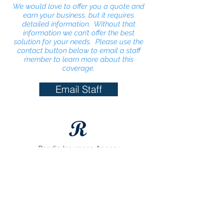
We would love to offer you a quote and
earn your business, but it requires
detailed information. Without that
information we can’t offer the best
solution for your needs. Please use the
contact button below to email a staff
member to learn more about this
coverage.
Email Staff
Randig Insurance Agency
1900 N Main St
Taylor, Texas 76574
(512) 365-4357