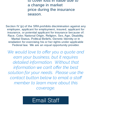
to cover loss in value due to
a change in market
price
during the insurance
season.
Section IV (p) of the SRA prohibits discrimination against any
employee, applicant for employment, insured, applicant for
insurance, or potential applicant for insurance because of:
Race, Color, National Origin, Religion, Sex, Age, Disability,
Marital Status, Political Beliefs, Genetic Identity or in
retaliation for exercising his or her rights under applicable
Federal law. We are an equal opportunity provider.
We would love to offer you a quote and
earn your business, but it requires
detailed information. Without that
information we can’t offer the best
solution for your needs. Please use the
contact button below to email a staff
member to learn more about this
coverage.
Email Staff