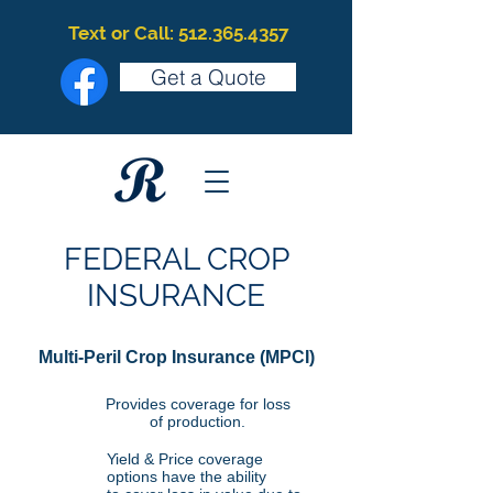
Text or Call: 512.365.4357
Get a Quote
FEDERAL CROP
INSURANCE
Multi-Peril Crop Insurance (MPCI)
Provides coverage for loss
of production.
Yield & Price coverage
options have the ability